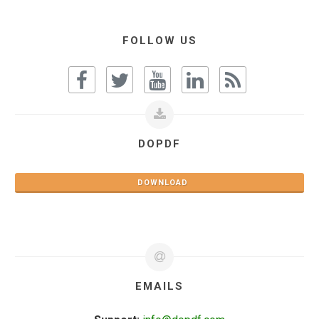
FOLLOW US
DOPDF
DOWNLOAD
EMAILS