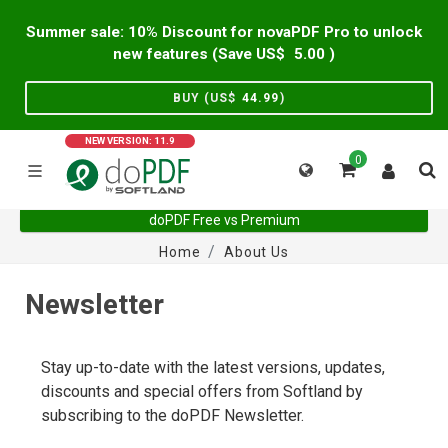
Summer sale: 10% Discount for novaPDF Pro to unlock
new features (Save US$
5.00
)
BUY (US$
44.99
)
NEW VERSION: 11.9
0
doPDF Free vs Premium
Home
About Us
Newsletter
Stay up-to-date with the latest versions, updates,
discounts and special offers from Softland by
subscribing to the doPDF Newsletter.