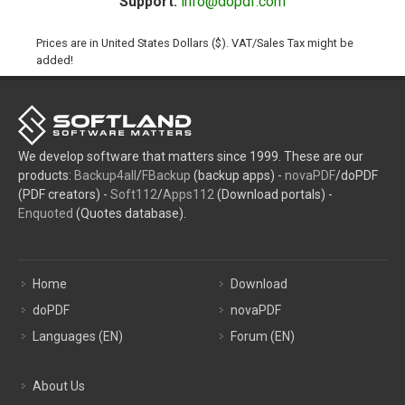
Support:
info@dopdf.com
Prices are in United States Dollars ($). VAT/Sales Tax might be
added!
We develop software that matters since 1999. These are our
products:
Backup4all
/
FBackup
(backup apps) -
novaPDF
/doPDF
(PDF creators) -
Soft112
/
Apps112
(Download portals) -
Enquoted
(Quotes database).
Home
Download
doPDF
novaPDF
Languages (EN)
Forum (EN)
About Us