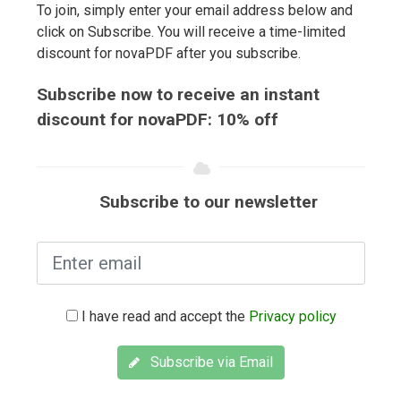
To join, simply enter your email address below and
click on Subscribe. You will receive a time-limited
discount for novaPDF after you subscribe.
Subscribe now to receive an instant
discount for novaPDF: 10% off
Subscribe to our newsletter
I have read and accept the
Privacy policy
Subscribe via Email