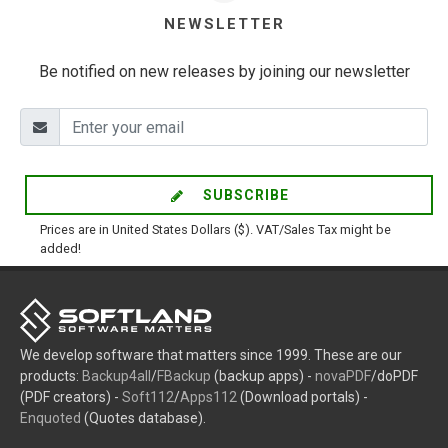
NEWSLETTER
Be notified on new releases by joining our newsletter
SUBSCRIBE
Prices are in United States Dollars ($). VAT/Sales Tax might be
added!
We develop software that matters since 1999. These are our
products:
Backup4all
/
FBackup
(backup apps) -
novaPDF
/doPDF
(PDF creators) -
Soft112
/
Apps112
(Download portals) -
Enquoted
(Quotes database).