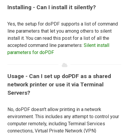
Installing - Can I install it silently?
Yes, the setup for doPDF supports a list of command
line parameters that let you among others to silent
install it. You can read this post for a list of all the
accepted command line parameters:
Silent install
parameters for doPDF
Usage - Can I set up doPDF as a shared
network printer or use it via Terminal
Servers?
No, doPDF doesn't allow printing in a network
environment. This includes any attempt to control your
computer remotely, including Terminal Services
connections, Virtual Private Network (VPN)