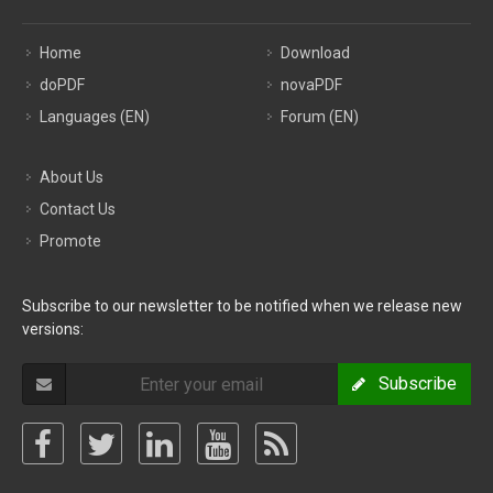
Home
Download
doPDF
novaPDF
Languages (EN)
Forum (EN)
About Us
Contact Us
Promote
Subscribe to our newsletter to be notified when we release new
versions:
Subscribe