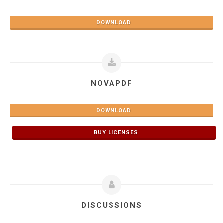
DOWNLOAD
NOVAPDF
DOWNLOAD
BUY LICENSES
DISCUSSIONS