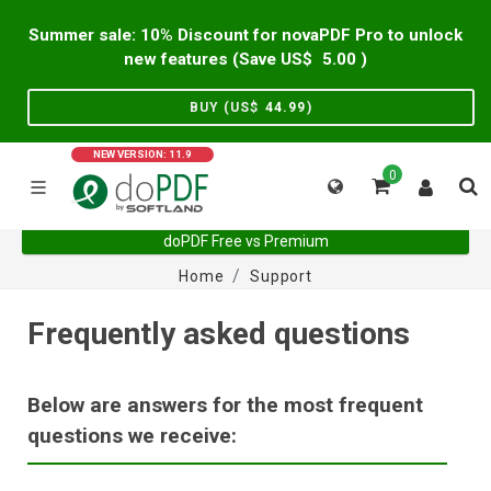
Summer sale: 10% Discount for novaPDF Pro to unlock
new features (Save US$
5.00
)
BUY (US$
44.99
)
NEW VERSION: 11.9
0
doPDF Free vs Premium
Home
Support
Frequently asked questions
Below are answers for the most frequent
questions we receive: