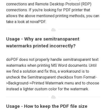
connections and Remote Desktop Protocol (RDP)
connections. If you're looking for PDF printer that
allows the above mentioned printing methods, you can
take a look at novaPDF.
Usage - Why are semitransparent
watermarks printed incorrectly?
doPDF does not properly handle semitransparent text
watermarks when printing MS Word documents. Until
we find a solution and fix this, a workaround is to
uncheck the Semitransparent checkbox from Format-
>Background->Printed Watermark menu and to choose
instead a lighter custom color for the watermark.
Usage - How to keep the PDF file size