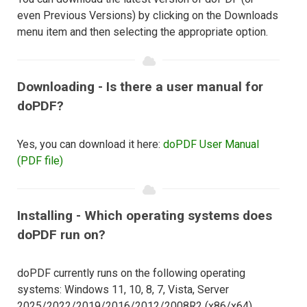
even Previous Versions) by clicking on the Downloads
menu item and then selecting the appropriate option.
Downloading - Is there a user manual for
doPDF?
Yes, you can download it here:
doPDF User Manual
(PDF file)
Installing - Which operating systems does
doPDF run on?
doPDF currently runs on the following operating
systems: Windows 11, 10, 8, 7, Vista, Server
2025/2022/2019/2016/2012/2008R2 (x86/x64).