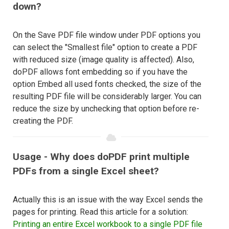
down?
On the Save PDF file window under PDF options you
can select the "Smallest file" option to create a PDF
with reduced size (image quality is affected). Also,
doPDF allows font embedding so if you have the
option Embed all used fonts checked, the size of the
resulting PDF file will be considerably larger. You can
reduce the size by unchecking that option before re-
creating the PDF.
Usage - Why does doPDF print multiple
PDFs from a single Excel sheet?
Actually this is an issue with the way Excel sends the
pages for printing. Read this article for a solution:
Printing an entire Excel workbook to a single PDF file