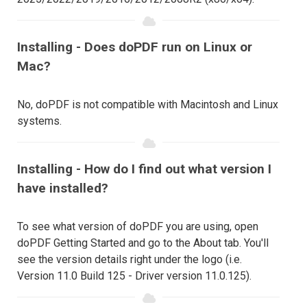
Installing - Does doPDF run on Linux or
Mac?
No, doPDF is not compatible with Macintosh and Linux
systems.
Installing - How do I find out what version I
have installed?
To see what version of doPDF you are using, open
doPDF Getting Started and go to the About tab. You'll
see the version details right under the logo (i.e.
Version 11.0 Build 125 - Driver version 11.0.125).