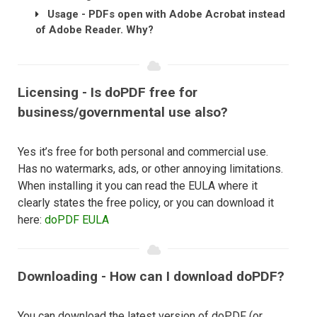
Usage - PDFs open with Adobe Acrobat instead
of Adobe Reader. Why?
Licensing - Is doPDF free for
business/governmental use also?
Yes it’s free for both personal and commercial use.
Has no watermarks, ads, or other annoying limitations.
When installing it you can read the EULA where it
clearly states the free policy, or you can download it
here:
doPDF EULA
Downloading - How can I download doPDF?
You can download the latest version of doPDF (or