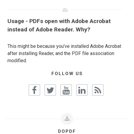
Usage - PDFs open with Adobe Acrobat
instead of Adobe Reader. Why?
This might be because you've installed Adobe Acrobat
after installing Reader, and the PDF file association
modified.
FOLLOW US
DOPDF