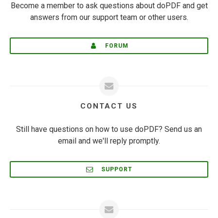
Become a member to ask questions about doPDF and get
answers from our support team or other users.
FORUM
CONTACT US
Still have questions on how to use doPDF? Send us an
email and we'll reply promptly.
SUPPORT