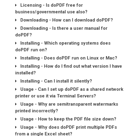
Licensing - Is doPDF free for
business/governmental use also?
Downloading - How can I download doPDF?
Downloading - Is there a user manual for
doPDF?
Installing - Which operating systems does
doPDF run on?
Installing - Does doPDF run on Linux or Mac?
Installing - How do I find out what version I have
installed?
Installing - Can I install it silently?
Usage - Can I set up doPDF as a shared network
printer or use it via Terminal Servers?
Usage - Why are semitransparent watermarks
printed incorrectly?
Usage - How to keep the PDF file size down?
Usage - Why does doPDF print multiple PDFs
from a single Excel sheet?